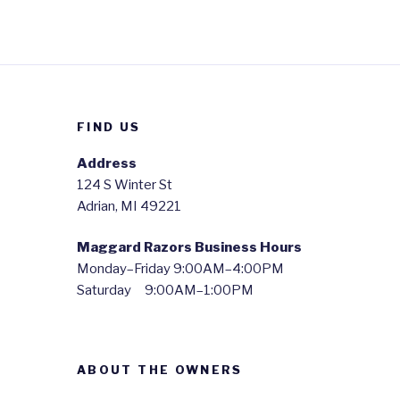
FIND US
Address
124 S Winter St
Adrian, MI 49221
Maggard Razors Business Hours
Monday–Friday 9:00AM–4:00PM
Saturday 9:00AM–1:00PM
ABOUT THE OWNERS