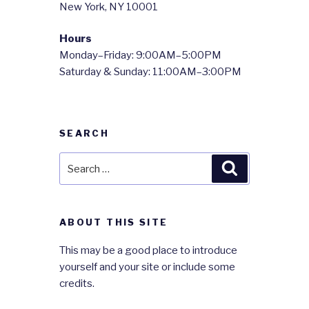
New York, NY 10001
Hours
Monday–Friday: 9:00AM–5:00PM
Saturday & Sunday: 11:00AM–3:00PM
SEARCH
Search
Search
for:
ABOUT THIS SITE
This may be a good place to introduce
yourself and your site or include some
credits.