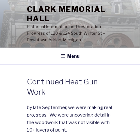
Skip
CLARK MEMORIAL
to
HALL
content
Historical Information and Restoration
Progress of 120 & 124 South Winter St –
Downtown Adrian, Michigan
Menu
Continued Heat Gun
Work
by late September, we were making real
progress. We were uncovering detail in
the woodwork that was not visible with
10+ layers of paint.