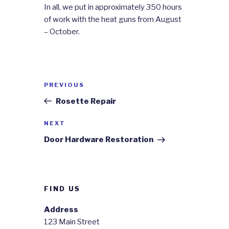
In all, we put in approximately 350 hours
of work with the heat guns from August
– October.
Post
Previous
PREVIOUS
navigation
Post
Rosette Repair
Next
NEXT
Post
Door Hardware Restoration
FIND US
Address
123 Main Street