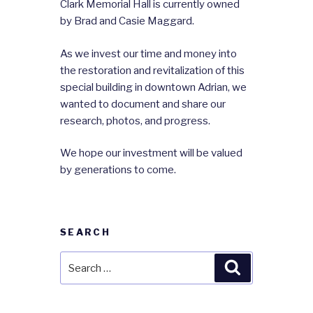
Clark Memorial Hall is currently owned
by Brad and Casie Maggard.
As we invest our time and money into
the restoration and revitalization of this
special building in downtown Adrian, we
wanted to document and share our
research, photos, and progress.
We hope our investment will be valued
by generations to come.
SEARCH
Search
Search
for: