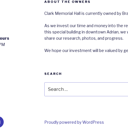
ABOUT THE OWNERS
Clark Memorial Hall is currently owned by B
As we invest our time and money into the res
this special building in downtown Adrian, 
ours
share our research, photos, and progress.
0PM
We hope our investment will be valued by g
SEARCH
Search
for:
m
ail
Proudly powered by WordPress