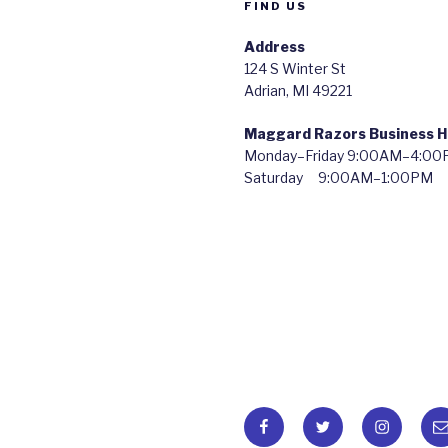
FIND US
Address
124 S Winter St
Adrian, MI 49221
Maggard Razors Business H
Monday–Friday 9:00AM–4:0
Saturday 9:00AM–1:00PM
Facebook
Twitter
Instagra
Em