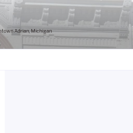
wntown Adrian, Michigan