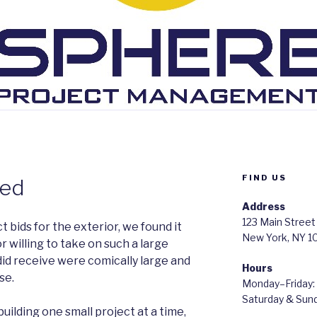
FIND US
red
Address
123 Main Street
 bids for the exterior, we found it
New York, NY 1
or willing to take on such a large
did receive were comically large and
Hours
se.
Monday–Friday
Saturday & Su
uilding one small project at a time,