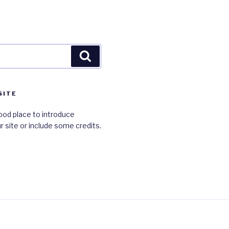
Search
SITE
ood place to introduce
r site or include some credits.