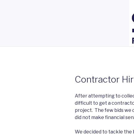
Contractor Hi
After attempting to collect
difficult to get a contract
project. The few bids we 
did not make financial sen
We decided to tackle the b