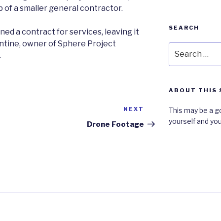
 of a smaller general contractor.
SEARCH
ned a contract for services, leaving it
ntine, owner of Sphere Project
Search
.
for:
ABOUT THIS 
NEXT
Next
This may be a g
yourself and you
Post
Drone Footage