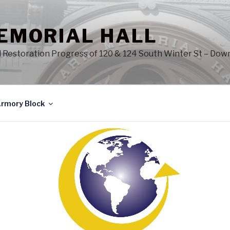
EMORIAL HALL
d Restoration Progress of 120 & 124 South Winter St – Do
rmory Block