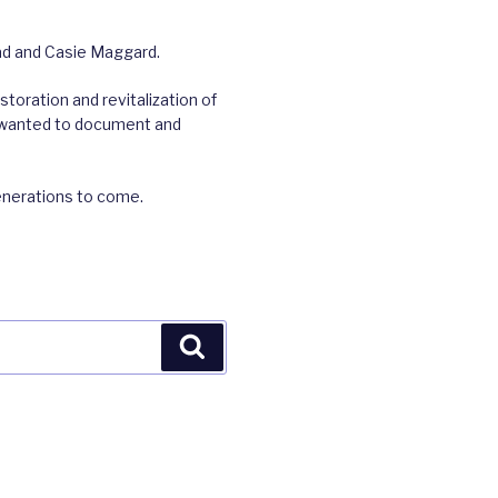
rad and Casie Maggard.
toration and revitalization of
we wanted to document and
enerations to come.
Search