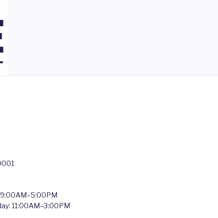
0001
: 9:00AM–5:00PM
nday: 11:00AM–3:00PM