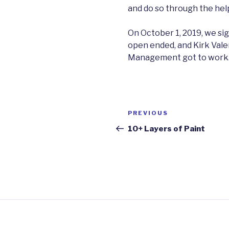
and do so through the help
On October 1, 2019, we sig
open ended, and Kirk Vale
Management got to work
Post
Previous
PREVIOUS
navigation
Post
10+ Layers of Paint